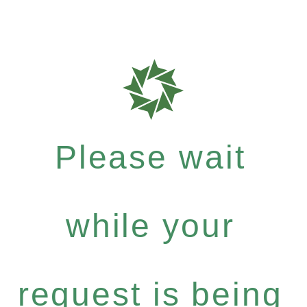
Please wait
while your
request is being