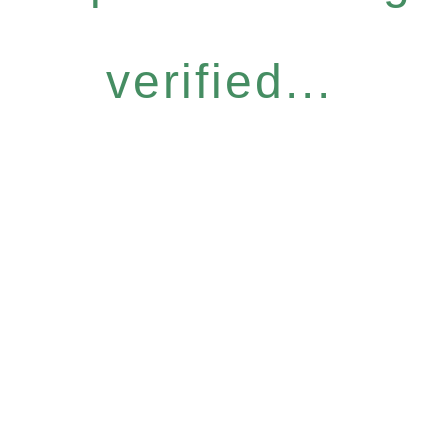
verified...