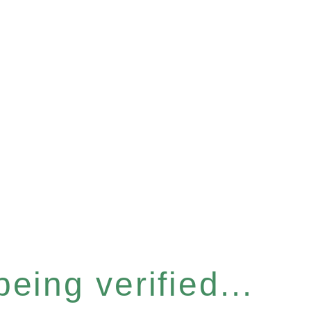
eing verified...