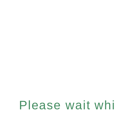
Please wait whil