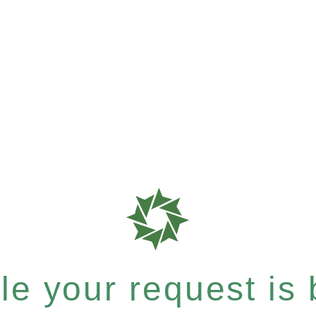
e your request is b