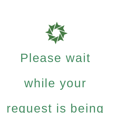
Please wait
while your
request is being