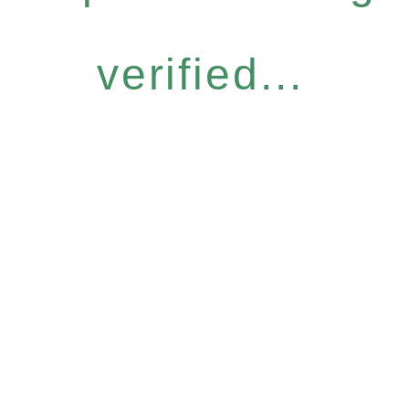
verified...