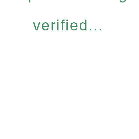
verified...