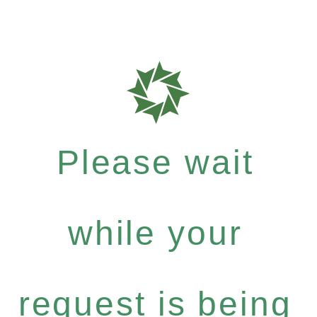
Please wait
while your
request is being